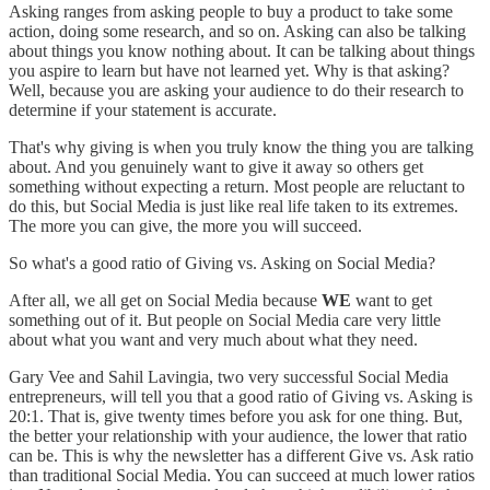
Asking ranges from asking people to buy a product to take some
action, doing some research, and so on. Asking can also be talking
about things you know nothing about. It can be talking about things
you aspire to learn but have not learned yet. Why is that asking?
Well, because you are asking your audience to do their research to
determine if your statement is accurate.
That's why giving is when you truly know the thing you are talking
about. And you genuinely want to give it away so others get
something without expecting a return. Most people are reluctant to
do this, but Social Media is just like real life taken to its extremes.
The more you can give, the more you will succeed.
So what's a good ratio of Giving vs. Asking on Social Media?
After all, we all get on Social Media because
WE
want to get
something out of it. But people on Social Media care very little
about what you want and very much about what they need.
Gary Vee and Sahil Lavingia, two very successful Social Media
entrepreneurs, will tell you that a good ratio of Giving vs. Asking is
20:1. That is, give twenty times before you ask for one thing. But,
the better your relationship with your audience, the lower that ratio
can be. This is why the newsletter has a different Give vs. Ask ratio
than traditional Social Media. You can succeed at much lower ratios