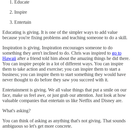
Educate
Inspire
Entertain
Educating is giving. It is one of the simpler ways to add value
because you're fixing problems and teaching someone to do a skill.
Inspiration is giving. Inspiration encourages someone to do
something they aren't inclined to do. Chris was inspired to
go to
Hawaii
after a friend told him about the amazing things he did there.
You can inspire people in a lot of different ways. You can inspire
them to take action and exercise; you can inspire them to start a
business; you can inspire them to start something they would have
never thought to do before they saw you succeed with it.
Entertainment is giving. We all value things that put a smile on our
face, make us feel awe, or just grab our attention. Just look at how
valuable companies that entertain us like Netflix and Disney are.
What's asking?
You can think of asking as anything that's not giving. That sounds
ambiguous so let's get more concrete.