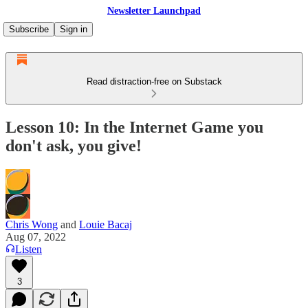
Newsletter Launchpad
Subscribe
Sign in
Read distraction-free on Substack
Lesson 10: In the Internet Game you
don't ask, you give!
Chris Wong
and
Louie Bacaj
Aug 07, 2022
Listen
3