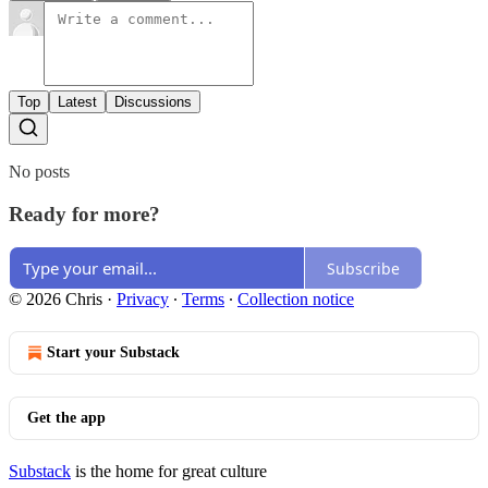
Top
Latest
Discussions
No posts
Ready for more?
Subscribe
© 2026 Chris
·
Privacy
∙
Terms
∙
Collection notice
Start your Substack
Get the app
Substack
is the home for great culture