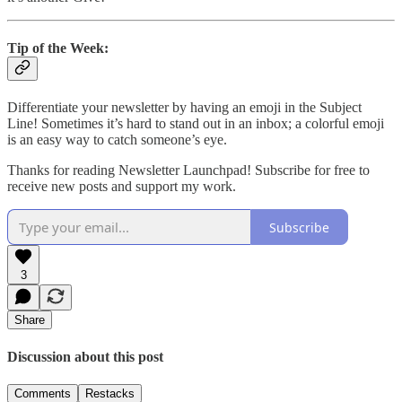
Tip of the Week:
Differentiate your newsletter by having an emoji in the Subject
Line! Sometimes it’s hard to stand out in an inbox; a colorful emoji
is an easy way to catch someone’s eye.
Thanks for reading Newsletter Launchpad! Subscribe for free to
receive new posts and support my work.
Subscribe
3
Share
Discussion about this post
Comments
Restacks