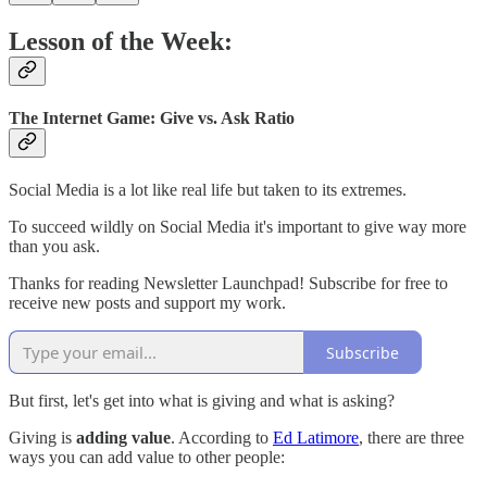
Lesson of the Week:
The Internet Game: Give vs. Ask Ratio
Social Media is a lot like real life but taken to its extremes.
To succeed wildly on Social Media it's important to give way more
than you ask.
Thanks for reading Newsletter Launchpad! Subscribe for free to
receive new posts and support my work.
Subscribe
But first, let's get into what is giving and what is asking?
Giving is
adding value
. According to
Ed Latimore
, there are three
ways you can add value to other people: