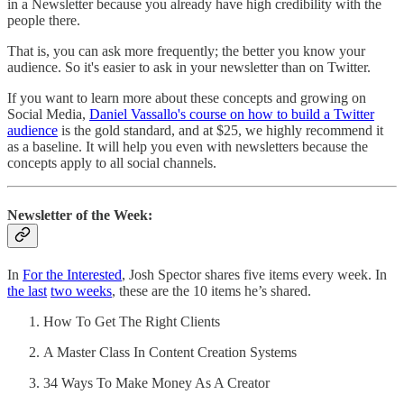
in a Newsletter because you already have high credibility with the
people there.
That is, you can ask more frequently; the better you know your
audience. So it's easier to ask in your newsletter than on Twitter.
If you want to learn more about these concepts and growing on
Social Media,
Daniel Vassallo's course on how to build a Twitter
audience
is the gold standard, and at $25, we highly recommend it
as a baseline. It will help you even with newsletters because the
concepts apply to all social channels.
Newsletter of the Week:
In
For the Interested
, Josh Spector shares five items every week. In
the last
two weeks
, these are the 10 items he’s shared.
How To Get The Right Clients
A Master Class In Content Creation Systems
34 Ways To Make Money As A Creator