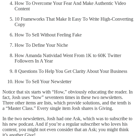
How To Overcome Your Fear And Make Authentic Video
Content
10 Frameworks That Make It Easy To Write High-Converting
Copy
How To Sell Without Feeling Fake
How To Define Your Niche
How Amanda Natividad Went From 1K to 60K Twitter
Followers In A Year
8 Questions To Help You Get Clarity About Your Business
How To Sell Your Newsletter
Notice that six starts with “How,” obviously educating the reader. In
fact, Josh uses “how” seventeen times in these two newsletters.
Three other items are lists, which provide solutions, and the tenth is
a “Master Class.” Every single item Josh shares is Giving.
In the two newsletters, Josh had one Ask, which was to subscribe to
his new podcast. And if you’re a regular subscriber who loves his
content, you might not even consider that an Ask; you might think
it’s another Give!