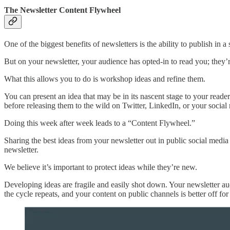
The Newsletter Content Flywheel
One of the biggest benefits of newsletters is the ability to publish in a
But on your newsletter, your audience has opted-in to read you; they’r
What this allows you to do is workshop ideas and refine them.
You can present an idea that may be in its nascent stage to your reader
before releasing them to the wild on Twitter, LinkedIn, or your social
Doing this week after week leads to a “Content Flywheel.”
Sharing the best ideas from your newsletter out in public social medi
newsletter.
We believe it’s important to protect ideas while they’re new.
Developing ideas are fragile and easily shot down. Your newsletter aud
the cycle repeats, and your content on public channels is better off for 