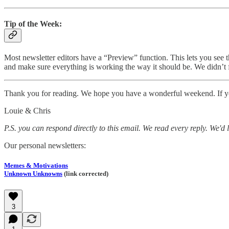
Tip of the Week:
Most newsletter editors have a “Preview” function. This lets you see th
and make sure everything is working the way it should be. We didn’t f
Thank you for reading. We hope you have a wonderful weekend. If you 
Louie & Chris
P.S. you can respond directly to this email. We read every reply. We'd 
Our personal newsletters:
Memes & Motivations
Unknown Unknowns
(link corrected)
3