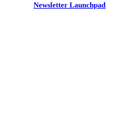
Newsletter Launchpad