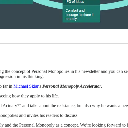
ng the concept of Personal Monopolies in his newsletter and you can see
gression in his thinking.
o far in
Michael Sklar
's
Personal Monopoly Accelerator
.
seeing how they apply to his life.
l Actuary?” and talks about the resistance, but also why he wants a pe
onopolies and invites his readers to discuss.
ly and the Personal Monopoly as a concept. We’re looking forward to h