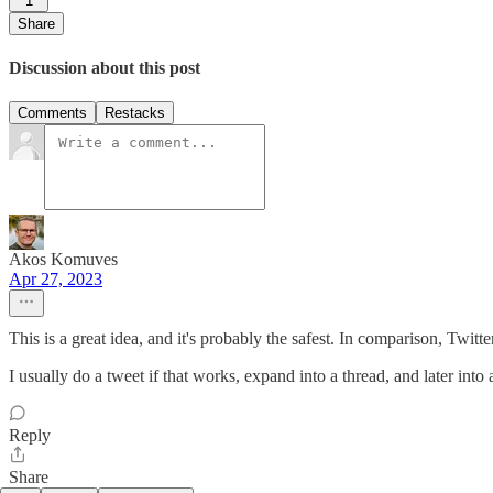
1
Share
Discussion about this post
Comments
Restacks
Akos Komuves
Apr 27, 2023
This is a great idea, and it's probably the safest. In comparison, Twitter
I usually do a tweet if that works, expand into a thread, and later into 
Reply
Share