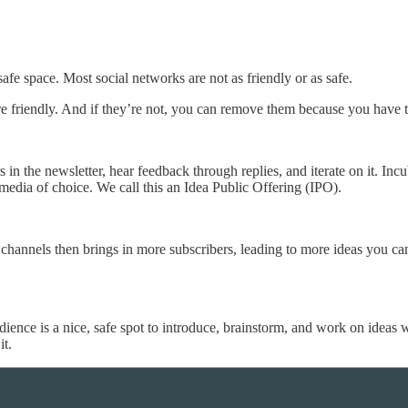
 safe space. Most social networks are not as friendly or as safe.
e friendly. And if they’re not, you can remove them because you have to
s in the newsletter, hear feedback through replies, and iterate on it. Inc
 media of choice. We call this an Idea Public Offering (IPO).
a channels then brings in more subscribers, leading to more ideas you 
ience is a nice, safe spot to introduce, brainstorm, and work on ideas w
it.