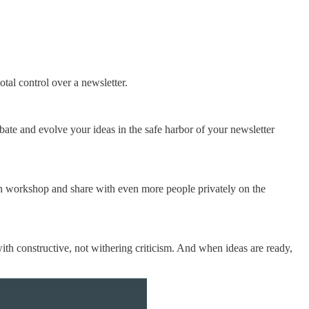
tal control over a newsletter.
ubate and evolve your ideas in the safe harbor of your newsletter
can workshop and share with even more people privately on the
ith constructive, not withering criticism. And when ideas are ready,