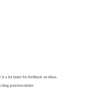
 is a lot faster for feedback on ideas.
a blog post/newsletter.