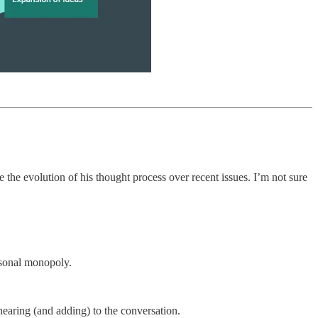
 the evolution of his thought process over recent issues. I’m not sure
rsonal monopoly.
earing (and adding) to the conversation.