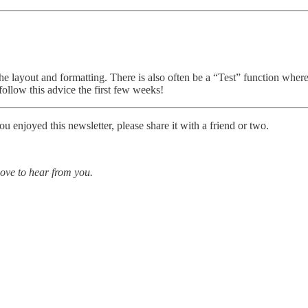
e layout and formatting. There is also often be a “Test” function where y
ollow this advice the first few weeks!
enjoyed this newsletter, please share it with a friend or two.
love to hear from you.