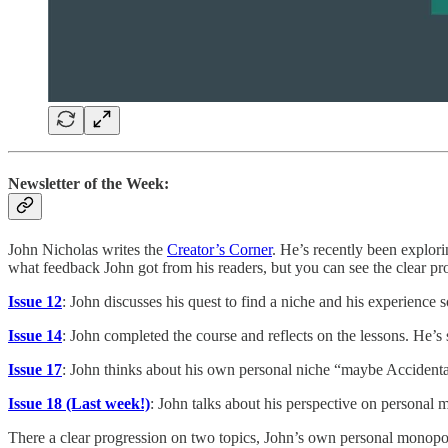
Newsletter of the Week:
John Nicholas writes the
Creator’s Corner
. He’s recently been explori
what feedback John got from his readers, but you can see the clear pro
Issue 12
: John discusses his quest to find a niche and his experience s
Issue 14
: John completed the course and reflects on the lessons. He’s 
Issue 17
: John thinks about his own personal niche “maybe Accidenta
Issue 18 (Last week!)
: John talks about his perspective on personal m
There a clear progression on two topics, John’s own personal monopo