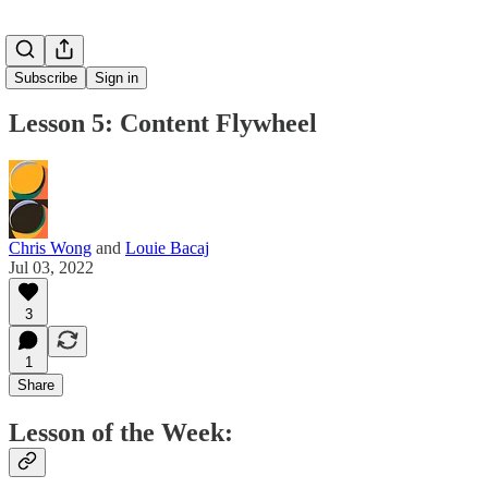
Subscribe
Sign in
Lesson 5: Content Flywheel
Chris Wong
and
Louie Bacaj
Jul 03, 2022
3
1
Share
Lesson of the Week: