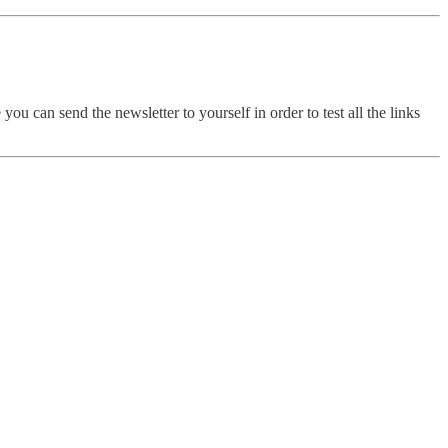
ou can send the newsletter to yourself in order to test all the links