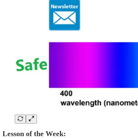
Lesson of the Week: