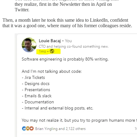
they realize, first in the Newsletter then in April on
Twitter.
Then, a month later he took this same idea to LinkedIn, confident
that it was a good one, where many of his former colleagues reside.