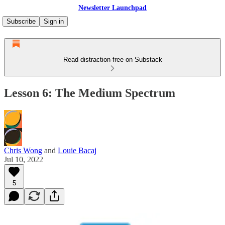
Newsletter Launchpad
Subscribe
Sign in
Read distraction-free on Substack
Lesson 6: The Medium Spectrum
Chris Wong
and
Louie Bacaj
Jul 10, 2022
5