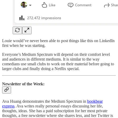
Louie would’ve never been able to post things like this on LinkedIn
first when he was starting.
Everyone’s Medium Spectrum will depend on their comfort level
and audiences in different mediums. It is similar to the way
comedians use small clubs to work on their material before going to
larger clubs and finally doing a Netflix special.
Newsletter of the Week:
Ava Huang demonstrates the Medium Spectrum in
bookbear
express
. Ava writes really personal essays discussing her life,
thoughts, ideas. She has a paid subscription for her most private
thoughts, a free newsletter where she shares less, and her Twitter is