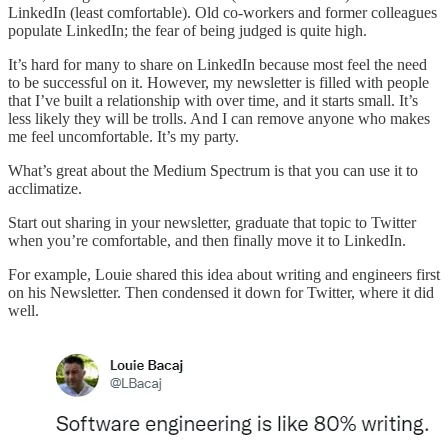
LinkedIn (least comfortable). Old co-workers and former colleagues
populate LinkedIn; the fear of being judged is quite high.
It’s hard for many to share on LinkedIn because most feel the need
to be successful on it. However, my newsletter is filled with people
that I’ve built a relationship with over time, and it starts small. It’s
less likely they will be trolls. And I can remove anyone who makes
me feel uncomfortable. It’s my party.
What’s great about the Medium Spectrum is that you can use it to
acclimatize.
Start out sharing in your newsletter, graduate that topic to Twitter
when you’re comfortable, and then finally move it to LinkedIn.
For example, Louie shared this idea about writing and engineers first
on his Newsletter. Then condensed it down for Twitter, where it did
well.