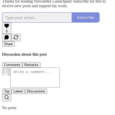
Thanks for reading Newsletter Launchpad! Subscribe for free to
receive new posts and support my work.
Subscribe
5
Share
Discussion about this post
Comments
Restacks
Top
Latest
Discussions
No posts