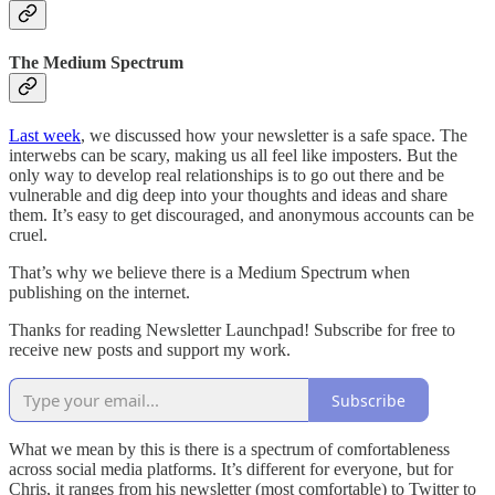
The Medium Spectrum
Last week
, we discussed how your newsletter is a safe space. The
interwebs can be scary, making us all feel like imposters. But the
only way to develop real relationships is to go out there and be
vulnerable and dig deep into your thoughts and ideas and share
them. It’s easy to get discouraged, and anonymous accounts can be
cruel.
That’s why we believe there is a Medium Spectrum when
publishing on the internet.
Thanks for reading Newsletter Launchpad! Subscribe for free to
receive new posts and support my work.
Subscribe
What we mean by this is there is a spectrum of comfortableness
across social media platforms. It’s different for everyone, but for
Chris, it ranges from his newsletter (most comfortable) to Twitter to