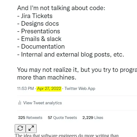
The idea that software engineers do more writing than