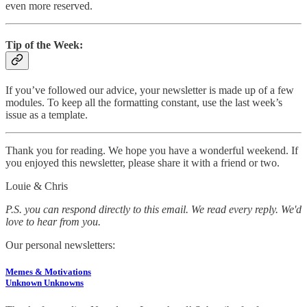
even more reserved.
Tip of the Week:
If you’ve followed our advice, your newsletter is made up of a few
modules. To keep all the formatting constant, use the last week’s
issue as a template.
Thank you for reading. We hope you have a wonderful weekend. If
you enjoyed this newsletter, please share it with a friend or two.
Louie & Chris
P.S. you can respond directly to this email. We read every reply. We'd
love to hear from you.
Our personal newsletters:
Memes & Motivations
Unknown Unknowns